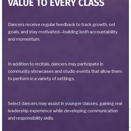
VALUE TO EVERY CLASS
Dancers receive regular feedback to track growth, set
goals, and stay motivated—building both accountability
and momentum.
In addition to recitals, dancers may participate in
community showcases and studio events that allow them
to perform in a variety of settings.
Select dancers may assist in younger classes, gaining real
leadership experience while developing communication
and responsibility skills.