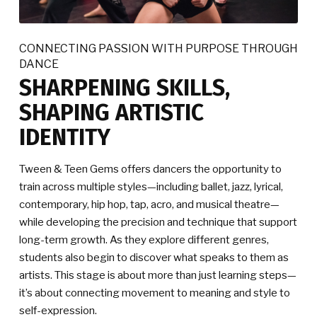
CONNECTING PASSION WITH PURPOSE THROUGH
DANCE
SHARPENING SKILLS,
SHAPING ARTISTIC
IDENTITY
Tween & Teen Gems offers dancers the opportunity to
train across multiple styles—including ballet, jazz, lyrical,
contemporary, hip hop, tap, acro, and musical theatre—
while developing the precision and technique that support
long-term growth. As they explore different genres,
students also begin to discover what speaks to them as
artists. This stage is about more than just learning steps—
it’s about connecting movement to meaning and style to
self-expression.