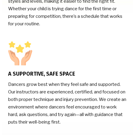
styles and levels, making it easier to find the right fit.
Whether your child is trying dance for the first time or
preparing for competition, there’s a schedule that works
for your routine.
A SUPPORTIVE, SAFE SPACE
Dancers grow best when they feel safe and supported.
Our instructors are experienced, certified, and focused on
both proper technique and injury prevention. We create an
environment where dancers feel encouraged to work
hard, ask questions, and try again—all with guidance that
puts their well-being first.