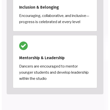
Inclusion & Belonging
Encouraging, collaborative, and inclusive—
progress is celebrated at every level
Mentorship & Leadership
Dancers are encouraged to mentor
younger students and develop leadership
within the studio