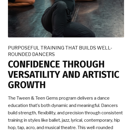
PURPOSEFUL TRAINING THAT BUILDS WELL-
ROUNDED DANCERS
CONFIDENCE THROUGH
VERSATILITY AND ARTISTIC
GROWTH
The Tween & Teen Gems program delivers a dance
education that’s both dynamic and meaningful. Dancers
build strength, flexibility, and precision through consistent
training in styles like ballet, jazz, lyrical, contemporary, hip
hop, tap, acro, and musical theatre. This well-rounded