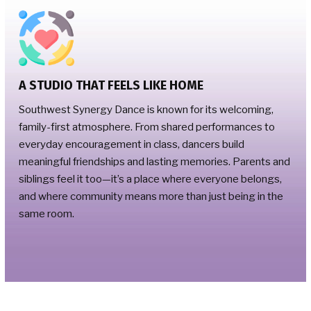
A STUDIO THAT FEELS LIKE HOME
Southwest Synergy Dance is known for its welcoming,
family-first atmosphere. From shared performances to
everyday encouragement in class, dancers build
meaningful friendships and lasting memories. Parents and
siblings feel it too—it’s a place where everyone belongs,
and where community means more than just being in the
same room.