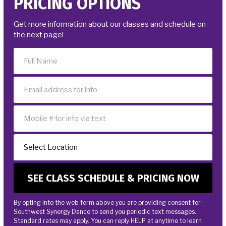
PRICING OPTIONS
DONATE
Get more information about our classes and schedule on
the next page!
SCHEDULE & PRICING
By opting into the web form above you are providing consent for
Southwest Synergy Dance to send you periodic text messages.
Standard rates may apply. You can reply HELP at anytime to learn