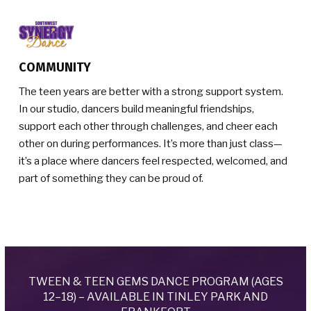
COMMUNITY
The teen years are better with a strong support system.
In our studio, dancers build meaningful friendships,
support each other through challenges, and cheer each
other on during performances. It’s more than just class—
it’s a place where dancers feel respected, welcomed, and
part of something they can be proud of.
TWEEN & TEEN GEMS DANCE PROGRAM (AGES
12–18) – AVAILABLE IN TINLEY PARK AND