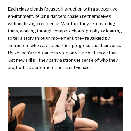
Each class blends focused instruction with a supportive
environment, helping dancers challenge themselves
without losing confidence. Whether they’re mastering
turns, working through complex choreography, or learning
to tell a story through movement, they’re guided by
instructors who care about their progress and their voice.
By season’s end, dancers step on stage with more than
just new skills—they carry a stronger sense of who they
are, both as performers and as individuals.