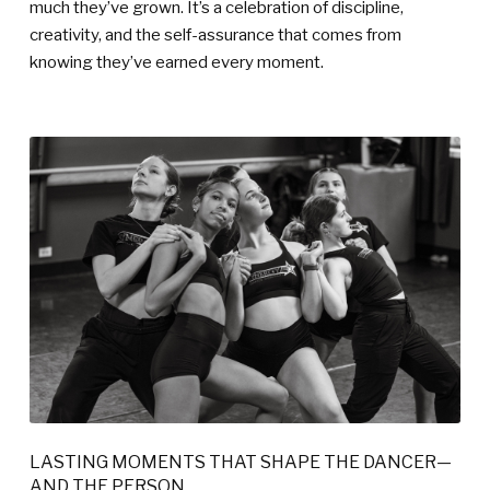
much they’ve grown. It’s a celebration of discipline,
creativity, and the self-assurance that comes from
knowing they’ve earned every moment.
LASTING MOMENTS THAT SHAPE THE DANCER—
AND THE PERSON