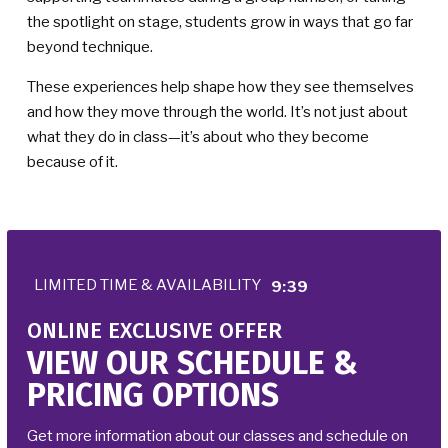
the spotlight on stage, students grow in ways that go far
beyond technique.
These experiences help shape how they see themselves
and how they move through the world. It’s not just about
what they do in class—it’s about who they become
because of it.
LIMITED TIME & AVAILABILITY
9:33
ONLINE EXCLUSIVE OFFER
VIEW OUR SCHEDULE &
PRICING OPTIONS
Get more information about our classes and schedule on