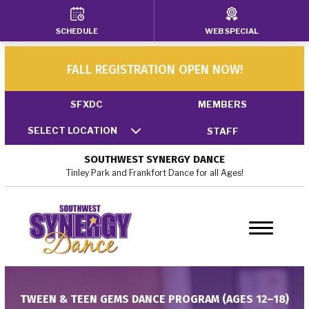
SCHEDULE
WEB SPECIAL
HOME
ABOUT US
FALL REGISTRATION OPEN NOW!
Our Faculty
SFXDC
MEMBERS
SELECT LOCATION
STAFF
Policies
SOUTHWEST SYNERGY DANCE
Blog
Tinley Park and Frankfort Dance for all Ages!
Locations
Tinley Park, IL
Frankfort, IL
TWEEN & TEEN GEMS DANCE PROGRAM (AGES 12–18)