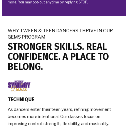
more. You may opt-out anytime by replying STOP.
WHY TWEEN & TEEN DANCERS THRIVE IN OUR
GEMS PROGRAM
STRONGER SKILLS. REAL
CONFIDENCE. A PLACE TO
BELONG.
TECHNIQUE
As dancers enter their teen years, refining movement
becomes more intentional. Our classes focus on
improving control, strength, flexibility, and musicality.