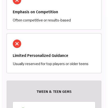
Emphasis on Competition
Often competitive or results-based
Limited Personalized Guidance
Usually reserved for top players or older teens
TWEEN & TEEN GEMS