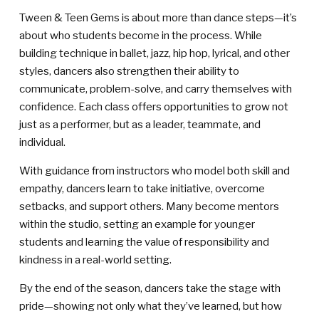
Tween & Teen Gems is about more than dance steps—it’s
about who students become in the process. While
building technique in ballet, jazz, hip hop, lyrical, and other
styles, dancers also strengthen their ability to
communicate, problem-solve, and carry themselves with
confidence. Each class offers opportunities to grow not
just as a performer, but as a leader, teammate, and
individual.
With guidance from instructors who model both skill and
empathy, dancers learn to take initiative, overcome
setbacks, and support others. Many become mentors
within the studio, setting an example for younger
students and learning the value of responsibility and
kindness in a real-world setting.
By the end of the season, dancers take the stage with
pride—showing not only what they’ve learned, but how