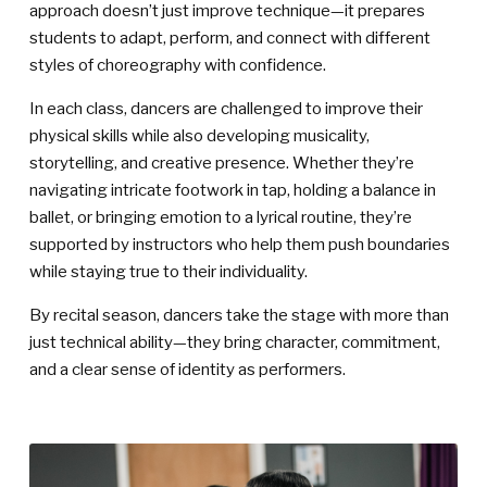
approach doesn’t just improve technique—it prepares
students to adapt, perform, and connect with different
styles of choreography with confidence.
In each class, dancers are challenged to improve their
physical skills while also developing musicality,
storytelling, and creative presence. Whether they’re
navigating intricate footwork in tap, holding a balance in
ballet, or bringing emotion to a lyrical routine, they’re
supported by instructors who help them push boundaries
while staying true to their individuality.
By recital season, dancers take the stage with more than
just technical ability—they bring character, commitment,
and a clear sense of identity as performers.