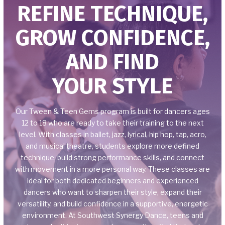
REFINE TECHNIQUE,
CLASSES
GROW CONFIDENCE,
Baby Stars (18 mos. – 2.5)
AND FIND
Preschool Stars (3-4)
YOUR STYLE
Kinder Stars (4-5)
Mini Stars (6-8)
Our Tween & Teen Gems program is built for dancers ages
12 to 18 who are ready to take their training to the next
Mini Gems (6-8)
level. With classes in ballet, jazz, lyrical, hip hop, tap, acro,
and musical theatre, students explore more defined
Junior Gems (9-11)
technique, build strong performance skills, and connect
with movement in a more personal way. These classes are
ideal for both dedicated beginners and experienced
Tween & Teen Gems (12-18)
dancers who want to sharpen their style, expand their
versatility, and build confidence in a supportive, energetic
ELITE OPPORTUNITIES
environment. At Southwest Synergy Dance, teens and