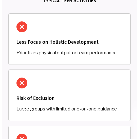
TYPICAL TEEN ACTIVITIES
Less Focus on Holistic Development
Prioritizes physical output or team performance
Risk of Exclusion
Large groups with limited one-on-one guidance