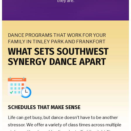
they are.
DANCE PROGRAMS THAT WORK FOR YOUR
FAMILY IN TINLEY PARK AND FRANKFORT
WHAT SETS SOUTHWEST
SYNERGY DANCE APART
SCHEDULES THAT MAKE SENSE
Life can get busy, but dance doesn’t have to be another
stressor. We offer a variety of class times across multiple