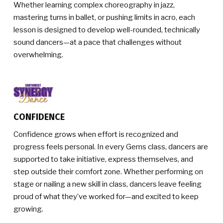
Whether learning complex choreography in jazz,
mastering turns in ballet, or pushing limits in acro, each
lesson is designed to develop well-rounded, technically
sound dancers—at a pace that challenges without
overwhelming.
CONFIDENCE
Confidence grows when effort is recognized and
progress feels personal. In every Gems class, dancers are
supported to take initiative, express themselves, and
step outside their comfort zone. Whether performing on
stage or nailing a new skill in class, dancers leave feeling
proud of what they’ve worked for—and excited to keep
growing.