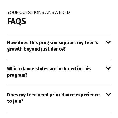
YOUR QUESTIONS ANSWERED
FAQS
How does this program support my teen’s
growth beyond just dance?
Which dance styles are included in this
program?
Does my teen need prior dance experience
to join?