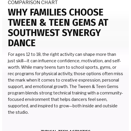
COMPARISON CHART
WHY FAMILIES CHOOSE
TWEEN & TEEN GEMS AT
SOUTHWEST SYNERGY
DANCE
For ages 12 to 18, the right activity can shape more than
just skill—it can influence confidence, motivation, and self-
worth. While many teens turn to school sports, gyms, or
rec programs for physical activity, those options often miss
the mark when it comes to creative expression, personal
support, and emotional growth. The Tween & Teen Gems
program blends strong technical training with a community-
focused environment that helps dancers feel seen,
supported, and inspired to grow—both inside and outside
the studio.