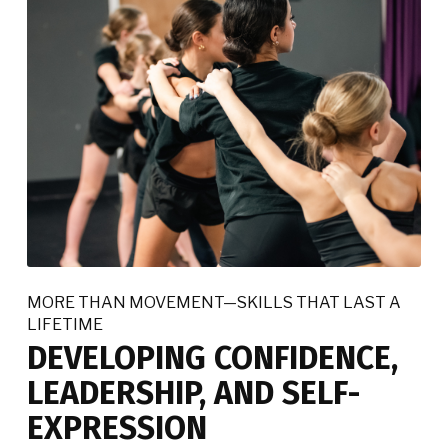
MORE THAN MOVEMENT—SKILLS THAT LAST A
LIFETIME
DEVELOPING CONFIDENCE,
LEADERSHIP, AND SELF-
EXPRESSION