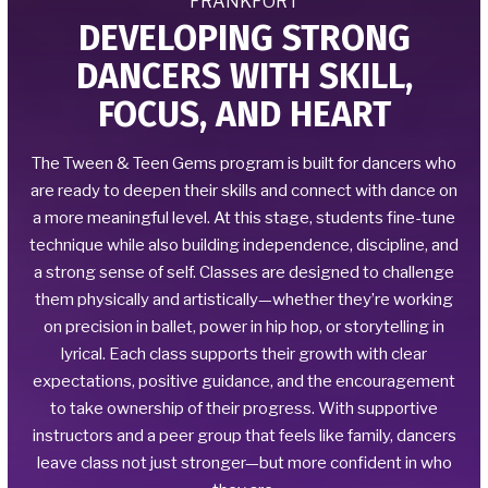
FRANKFORT
DEVELOPING STRONG
DANCERS WITH SKILL,
FOCUS, AND HEART
The Tween & Teen Gems program is built for dancers who
are ready to deepen their skills and connect with dance on
a more meaningful level. At this stage, students fine-tune
technique while also building independence, discipline, and
a strong sense of self. Classes are designed to challenge
them physically and artistically—whether they’re working
on precision in ballet, power in hip hop, or storytelling in
lyrical. Each class supports their growth with clear
expectations, positive guidance, and the encouragement
to take ownership of their progress. With supportive
instructors and a peer group that feels like family, dancers
leave class not just stronger—but more confident in who