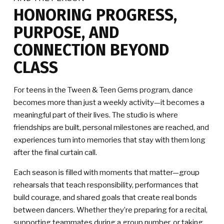
HONORING PROGRESS,
PURPOSE, AND
CONNECTION BEYOND
CLASS
For teens in the Tween & Teen Gems program, dance
becomes more than just a weekly activity—it becomes a
meaningful part of their lives. The studio is where
friendships are built, personal milestones are reached, and
experiences turn into memories that stay with them long
after the final curtain call.
Each season is filled with moments that matter—group
rehearsals that teach responsibility, performances that
build courage, and shared goals that create real bonds
between dancers. Whether they’re preparing for a recital,
supporting teammates during a group number, or taking