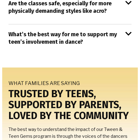
Are the classes safe, especially for more
physically demanding styles like acro?
What’s the best way for me to support my
teen’s involvement in dance?
WHAT FAMILIES ARE SAYING
TRUSTED BY TEENS,
SUPPORTED BY PARENTS,
LOVED BY THE COMMUNITY
The best way to understand the impact of our Tween &
Teen Gems program is through the voices of the dancers