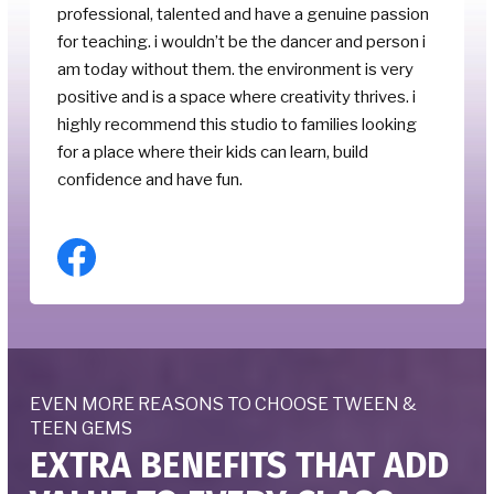
professional, talented and have a genuine passion
for teaching. i wouldn’t be the dancer and person i
am today without them. the environment is very
positive and is a space where creativity thrives. i
highly recommend this studio to families looking
for a place where their kids can learn, build
confidence and have fun.
EVEN MORE REASONS TO CHOOSE TWEEN &
TEEN GEMS
EXTRA BENEFITS THAT ADD