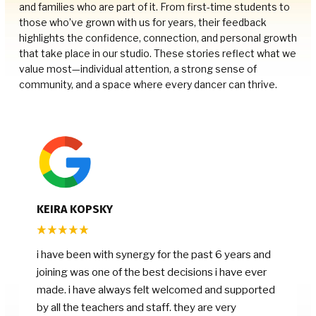
and families who are part of it. From first-time students to
those who’ve grown with us for years, their feedback
highlights the confidence, connection, and personal growth
that take place in our studio. These stories reflect what we
value most—individual attention, a strong sense of
community, and a space where every dancer can thrive.
KEIRA KOPSKY
i have been with synergy for the past 6 years and
joining was one of the best decisions i have ever
made. i have always felt welcomed and supported
by all the teachers and staff. they are very