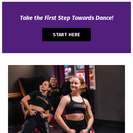
Take the First Step Towards Dance!
START HERE