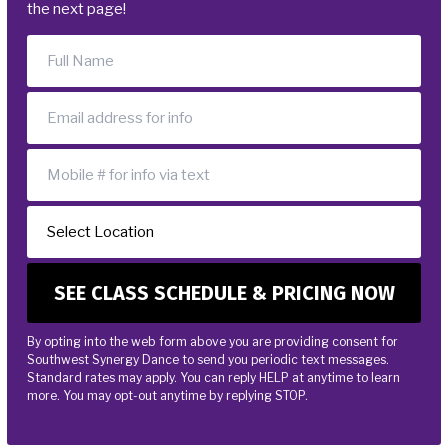
the next page!
By opting into the web form above you are providing consent for
Southwest Synergy Dance to send you periodic text messages.
Standard rates may apply. You can reply HELP at anytime to learn
more. You may opt-out anytime by replying STOP.