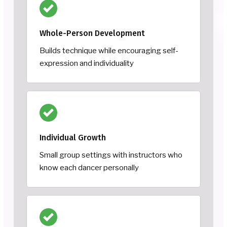
Whole-Person Development
Builds technique while encouraging self-
expression and individuality
Individual Growth
Small group settings with instructors who
know each dancer personally